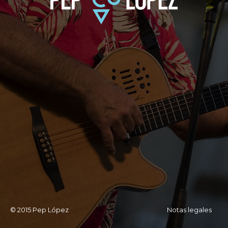
© 2015 Pep López
Notas legales