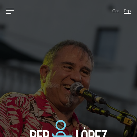
Cat
Esp